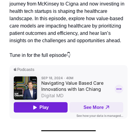
journey from McKinsey to Cigna and now investing in
health tech startups is shaping the healthcare
landscape. In this episode, explore how value-based
care models are impacting healthcare by prioritizing
patient outcomes and efficiency, and hear Ian’s
insights on the challenges and opportunities ahead.
Tune in for the full episode👇