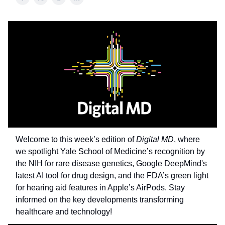
Welcome to this week’s edition of
Digital MD
, where
we spotlight Yale School of Medicine’s recognition by
the NIH for rare disease genetics, Google DeepMind's
latest AI tool for drug design, and the FDA’s green light
for hearing aid features in Apple’s AirPods. Stay
informed on the key developments transforming
healthcare and technology!