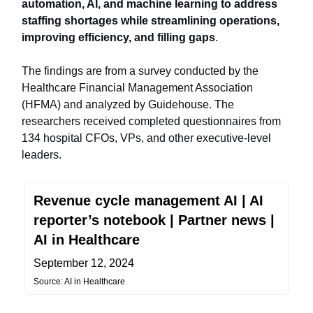
automation, AI, and machine learning to address
staffing shortages while streamlining operations,
improving efficiency, and filling gaps
.
The findings are from a survey conducted by the
Healthcare Financial Management Association
(HFMA) and analyzed by Guidehouse. The
researchers received completed questionnaires from
134 hospital CFOs, VPs, and other executive-level
leaders.
Revenue cycle management AI | AI
reporter’s notebook | Partner news |
AI in Healthcare
September 12, 2024
Source: AI in Healthcare