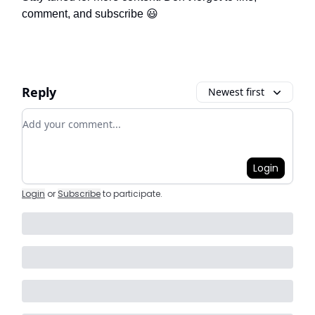
comment, and subscribe 😃
Reply
Newest first
Add your comment
Login
Login
or
Subscribe
to participate
.