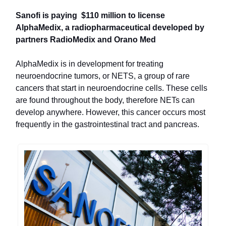
Sanofi is paying $110 million to license
AlphaMedix, a radiopharmaceutical developed by
partners RadioMedix and Orano Med
AlphaMedix is in development for treating
neuroendocrine tumors, or NETS, a group of rare
cancers that start in neuroendocrine cells. These cells
are found throughout the body, therefore NETs can
develop anywhere. However, this cancer occurs most
frequently in the gastrointestinal tract and pancreas.