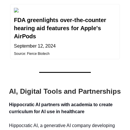
FDA greenlights over-the-counter
hearing aid features for Apple's
AirPods
September 12, 2024
Source: Fierce Biotech
AI, Digital Tools and Partnerships
Hippocratic AI partners with academia to create
curriculum for AI use in healthcare
Hippocratic AI, a generative AI company developing