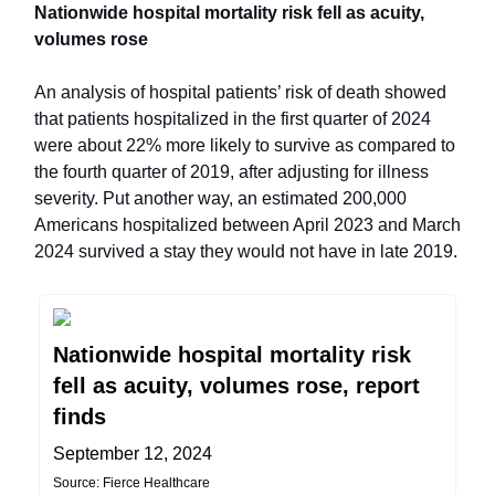
Nationwide hospital mortality risk fell as acuity,
volumes rose
An analysis of hospital patients’ risk of death showed
that patients hospitalized in the first quarter of 2024
were about 22% more likely to survive as compared to
the fourth quarter of 2019, after adjusting for illness
severity. Put another way, an estimated 200,000
Americans hospitalized between April 2023 and March
2024 survived a stay they would not have in late 2019.
Nationwide hospital mortality risk
fell as acuity, volumes rose, report
finds
September 12, 2024
Source: Fierce Healthcare