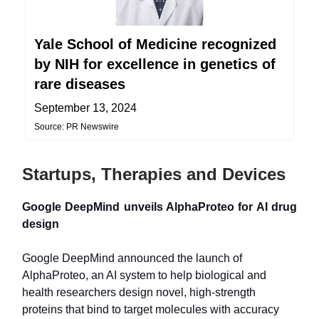
Yale School of Medicine recognized
by NIH for excellence in genetics of
rare diseases
September 13, 2024
Source: PR Newswire
Startups, Therapies and Devices
Google DeepMind unveils AlphaProteo for AI drug
design
Google DeepMind announced the launch of
AlphaProteo, an AI system to help biological and
health researchers design novel, high-strength
proteins that bind to target molecules with accuracy