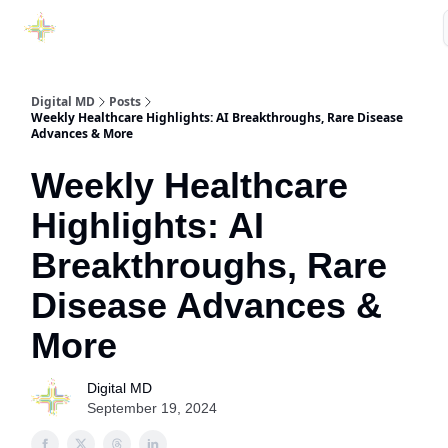
Purchase Book
Awards
Our Sponsors
Podcast Show
Digital MD
Posts
Weekly Healthcare Highlights: AI Breakthroughs, Rare Disease
Advances & More
Weekly Healthcare
Highlights: AI
Breakthroughs, Rare
Disease Advances &
More
Digital MD
September 19, 2024