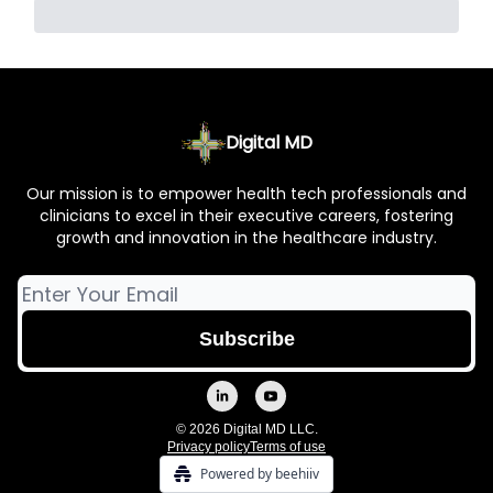
Digital MD
Our mission is to empower health tech professionals and
clinicians to excel in their executive careers, fostering
growth and innovation in the healthcare industry.
© 2026 Digital MD LLC.
Privacy policy
Terms of use
Powered by beehiiv