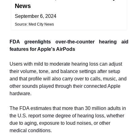
News
September 6, 2024
Source: Med City News
FDA greenlights over-the-counter hearing aid
features for Apple's AirPods
Users with mild to moderate hearing loss can adjust
their volume, tone, and balance settings after setup
and that profile will also carry over to calls, music, and
other sounds played through their connected Apple
hardware.
The FDA estimates that more than 30 million adults in
the U.S. report some degree of hearing loss, whether
due to aging, exposure to loud noises, or other
medical conditions.