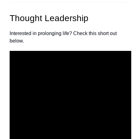
Thought Leadership
Interested in prolonging life? Check this short out
below.