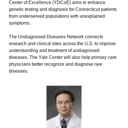
Center of Excellence (YDCoE) aims to enhance
genetic testing and diagnosis for Connecticut patients
from underserved populations with unexplained
symptoms.
The Undiagnosed Diseases Network connects
research and clinical sites across the U.S. to improve
understanding and treatment of undiagnosed
diseases. The Yale Center will also help primary care
physicians better recognize and diagnose rare
diseases.