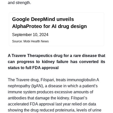
and strength.
Google DeepMind unveils
AlphaProteo for AI drug design
September 10, 2024
Source: Mobi Health News
A Travere Therapeutics drug for a rare disease that
can progress to kidney failure has converted its
status to full FDA approval
The Travere drug, Filspari, treats immunoglobulin A
nephropathy (IgAN), a disease in which a patient’s
immune system produces excessive amounts of
antibodies that damage the kidney. Filspari’s
accelerated FDA approval last year relied on data
showing the drug reduced proteinuria, levels of urine