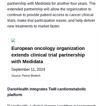
partnership with Medidata for another four years. The
extended partnership will allow the organization to
continue to provide patient access to cancer clinical
trials, make trial participation easier, and help deliver
new treatments to market faster.
European oncology organization
extends clinical trial partnership
with Medidata
September 11, 2024
Source: Fierce Biotech
DarioHealth integrates Twill cardiometabolic
platform