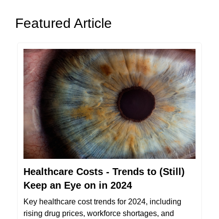
Featured Article
Healthcare Costs - Trends to (Still)
Keep an Eye on in 2024
Key healthcare cost trends for 2024, including
rising drug prices, workforce shortages, and