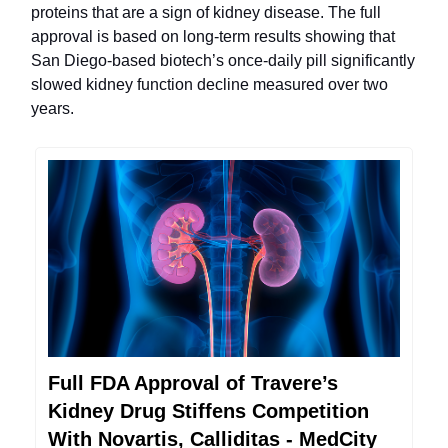
proteins that are a sign of kidney disease. The full
approval is based on long-term results showing that
San Diego-based biotech’s once-daily pill significantly
slowed kidney function decline measured over two
years.
Full FDA Approval of Travere’s
Kidney Drug Stiffens Competition
With Novartis, Calliditas - MedCity