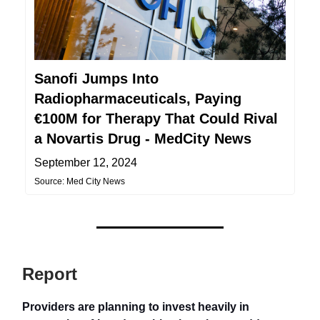
Sanofi Jumps Into
Radiopharmaceuticals, Paying
€100M for Therapy That Could Rival
a Novartis Drug - MedCity News
September 12, 2024
Source: Med City News
Report
Providers are planning to invest heavily in