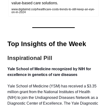
value-based care solutions.
www.digitalmd.co/p/healthcare-costs-trends-to-still-keep-an-eye-
on-in-2024
Top Insights of the Week
Inspirational Pill
Yale School of Medicine recognized by NIH for
excellence in genetics of rare diseases
Yale School of Medicine (YSM) has received a $3.35
million grant from the National Institutes of Health
(NIH) to join the Undiagnosed Diseases Network as a
Diagnostic Center of Excellence. The Yale Diagnostic