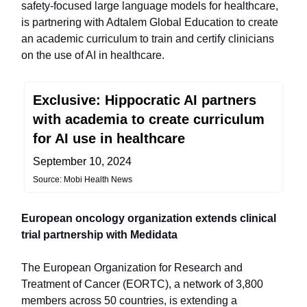
safety-focused large language models for healthcare,
is partnering with Adtalem Global Education to create
an academic curriculum to train and certify clinicians
on the use of AI in healthcare.
Exclusive: Hippocratic AI partners
with academia to create curriculum
for AI use in healthcare
September 10, 2024
Source: Mobi Health News
European oncology organization extends clinical
trial partnership with Medidata
The European Organization for Research and
Treatment of Cancer (EORTC), a network of 3,800
members across 50 countries, is extending a