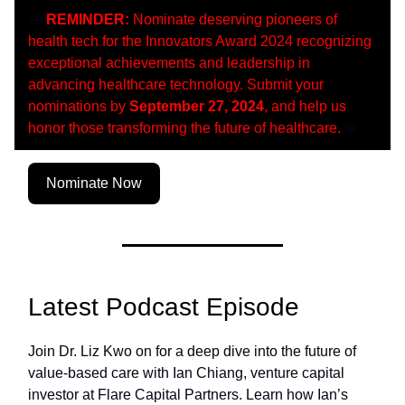
🚨
REMINDER:
Nominate deserving pioneers of
health tech for the Innovators Award 2024 recognizing
exceptional achievements and leadership in
advancing healthcare technology. Submit your
nominations by
September 27, 2024
, and help us
honor those transforming the future of healthcare.
🚨
Nominate Now
Latest Podcast Episode
Join Dr. Liz Kwo on for a deep dive into the future of
value-based care with Ian Chiang, venture capital
investor at Flare Capital Partners. Learn how Ian’s