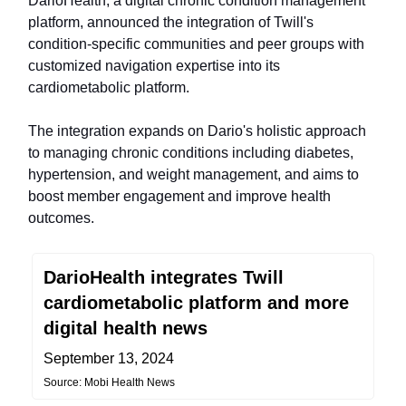
DarioHealth, a digital chronic condition management
platform, announced the integration of Twill's
condition-specific communities and peer groups with
customized navigation expertise into its
cardiometabolic platform.
The integration expands on Dario's holistic approach
to managing chronic conditions including diabetes,
hypertension, and weight management, and aims to
boost member engagement and improve health
outcomes.
DarioHealth integrates Twill
cardiometabolic platform and more
digital health news
September 13, 2024
Source: Mobi Health News