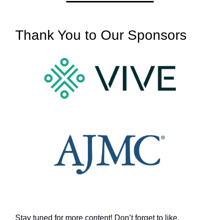
Thank You to Our Sponsors
Stay tuned for more content! Don’t forget to like,