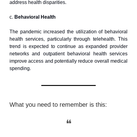
address health disparities.
c.
Behavioral Health
The pandemic increased the utilization of behavioral
health services, particularly through telehealth. This
trend is expected to continue as expanded provider
networks and outpatient behavioral health services
improve access and potentially reduce overall medical
spending.
What you need to remember is this:
❝