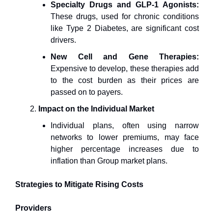
Specialty Drugs and GLP-1 Agonists:
These drugs, used for chronic conditions
like Type 2 Diabetes, are significant cost
drivers.
New Cell and Gene Therapies:
Expensive to develop, these therapies add
to the cost burden as their prices are
passed on to payers.
Impact on the Individual Market
Individual plans, often using narrow
networks to lower premiums, may face
higher percentage increases due to
inflation than Group market plans.
Strategies to Mitigate Rising Costs
Providers