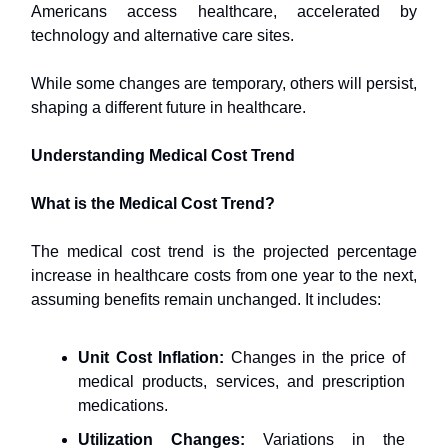
Americans access healthcare, accelerated by
technology and alternative care sites.
While some changes are temporary, others will persist,
shaping a different future in healthcare.
Understanding Medical Cost Trend
What is the Medical Cost Trend?
The medical cost trend is the projected percentage
increase in healthcare costs from one year to the next,
assuming benefits remain unchanged. It includes:
Unit Cost Inflation:
Changes in the price of
medical products, services, and prescription
medications.
Utilization Changes:
Variations in the