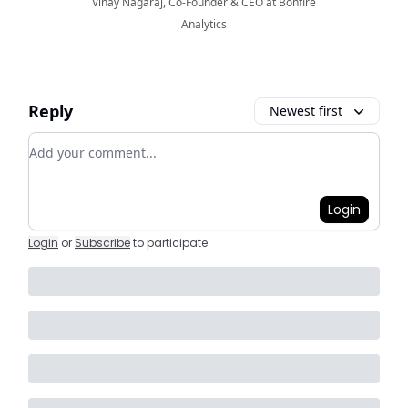
Vinay Nagaraj, Co-Founder & CEO at Bonfire
Analytics
Reply
Newest first
Add your comment
Login
Login
or
Subscribe
to participate
.