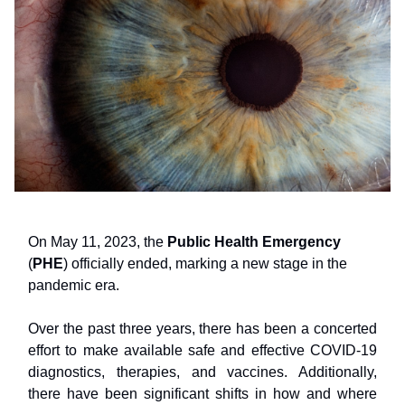
On May 11, 2023, the
Public Health Emergency
(
PHE
) officially ended, marking a new stage in the
pandemic era.
Over the past three years, there has been a concerted
effort to make available safe and effective COVID-19
diagnostics, therapies, and vaccines. Additionally,
there have been significant shifts in how and where