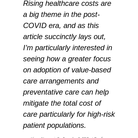
Rising healthcare costs are
a big theme in the post-
COVID era, and as this
article succinctly lays out,
I’m particularly interested in
seeing how a greater focus
on adoption of value-based
care arrangements and
preventative care can help
mitigate the total cost of
care particularly for high-risk
patient populations.