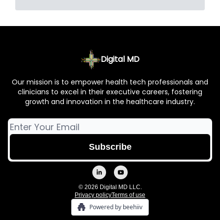
Digital MD
Our mission is to empower health tech professionals and
clinicians to excel in their executive careers, fostering
growth and innovation in the healthcare industry.
© 2026 Digital MD LLC.
Privacy policy
Terms of use
Powered by beehiiv