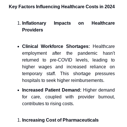
Key Factors Influencing Healthcare Costs in 2024
Inflationary Impacts on Healthcare
Providers
Clinical Workforce Shortages:
Healthcare
employment after the pandemic hasn't
returned to pre-COVID levels, leading to
higher wages and increased reliance on
temporary staff. This shortage pressures
hospitals to seek higher reimbursements.
Increased Patient Demand:
Higher demand
for care, coupled with provider burnout,
contributes to rising costs.
Increasing Cost of Pharmaceuticals