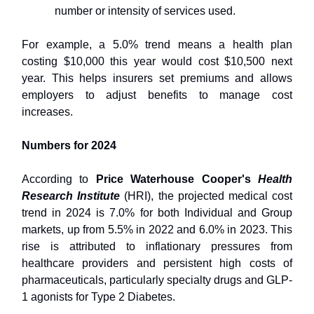
number or intensity of services used.
For example, a 5.0% trend means a health plan
costing $10,000 this year would cost $10,500 next
year. This helps insurers set premiums and allows
employers to adjust benefits to manage cost
increases.
Numbers for 2024
According to
Price Waterhouse Cooper's
Health
Research Institute
(HRI), the projected medical cost
trend in 2024 is 7.0% for both Individual and Group
markets, up from 5.5% in 2022 and 6.0% in 2023. This
rise is attributed to inflationary pressures from
healthcare providers and persistent high costs of
pharmaceuticals, particularly specialty drugs and GLP-
1 agonists for Type 2 Diabetes.