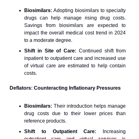
Biosimilars:
Adopting biosimilars to specialty
drugs can help manage rising drug costs.
Savings from biosimilars are expected to
impact the overall medical cost trend in 2024
to a moderate degree.
Shift in Site of Care:
Continued shift from
inpatient to outpatient care and increased use
of virtual care are estimated to help contain
costs.
Deflators: Counteracting Inflationary Pressures
Biosimilars:
Their introduction helps manage
drug costs due to their lower prices than
reference products.
Shift to Outpatient Care:
Increasing
outpatient care and virtual services is