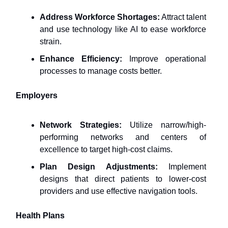
Address Workforce Shortages:
Attract talent
and use technology like AI to ease workforce
strain.
Enhance Efficiency:
Improve operational
processes to manage costs better.
Employers
Network Strategies:
Utilize narrow/high-
performing networks and centers of
excellence to target high-cost claims.
Plan Design Adjustments:
Implement
designs that direct patients to lower-cost
providers and use effective navigation tools.
Health Plans