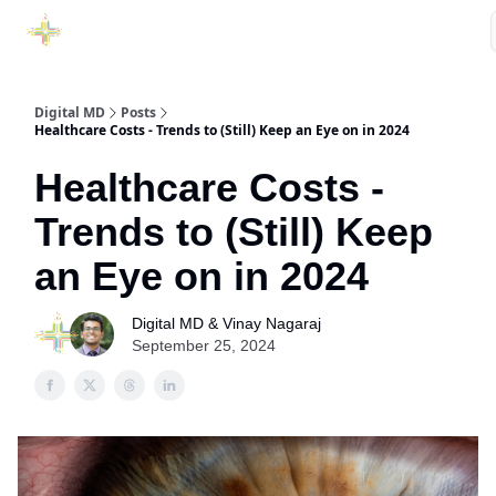
Purchase Book
Awards
Our Sponsors
Podcast Show
Digital MD
Posts
Healthcare Costs - Trends to (Still) Keep an Eye on in 2024
Healthcare Costs -
Trends to (Still) Keep
an Eye on in 2024
Digital MD & Vinay Nagaraj
September 25, 2024