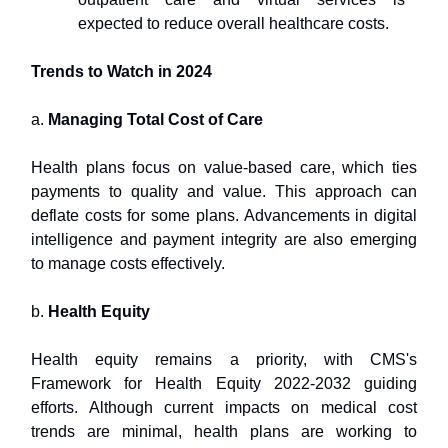
expected to reduce overall healthcare costs.
Trends to Watch in 2024
a.
Managing Total Cost of Care
Health plans focus on value-based care, which ties
payments to quality and value. This approach can
deflate costs for some plans. Advancements in digital
intelligence and payment integrity are also emerging
to manage costs effectively.
b.
Health Equity
Health equity remains a priority, with CMS's
Framework for Health Equity 2022-2032 guiding
efforts. Although current impacts on medical cost
trends are minimal, health plans are working to