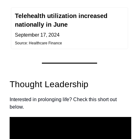
Telehealth utilization increased
nationally in June
September 17, 2024
Source: Healthcare Finance
Thought Leadership
Interested in prolonging life? Check this short out
below.