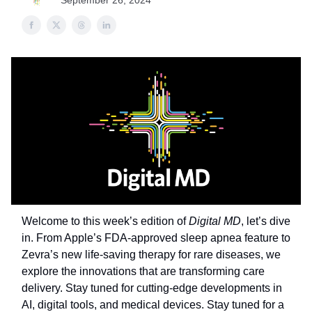
September 26, 2024
Welcome to this week’s edition of
Digital MD
, let’s dive
in. From Apple’s FDA-approved sleep apnea feature to
Zevra’s new life-saving therapy for rare diseases, we
explore the innovations that are transforming care
delivery. Stay tuned for cutting-edge developments in
AI, digital tools, and medical devices. Stay tuned for a