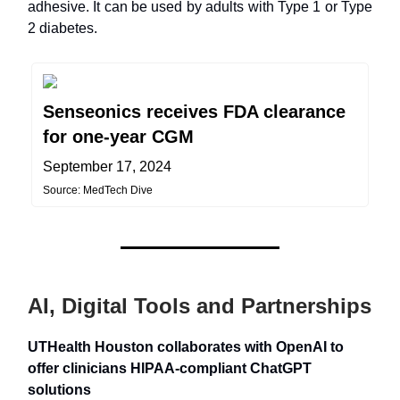
adhesive. It can be used by adults with Type 1 or Type
2 diabetes.
Senseonics receives FDA clearance
for one-year CGM
September 17, 2024
Source: MedTech Dive
AI, Digital Tools and Partnerships
UTHealth Houston collaborates with OpenAI to
offer clinicians HIPAA-compliant ChatGPT
solutions