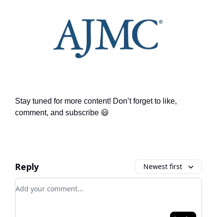
Stay tuned for more content! Don’t forget to like,
comment, and subscribe 😃
Reply
Newest first
Add your comment