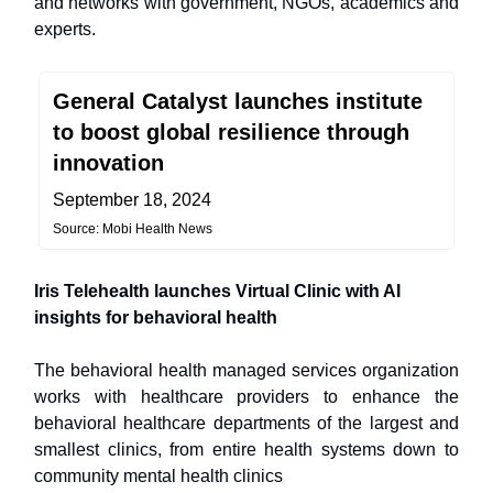
and networks with government, NGOs, academics and
experts.
General Catalyst launches institute
to boost global resilience through
innovation
September 18, 2024
Source: Mobi Health News
Iris Telehealth launches Virtual Clinic with AI
insights for behavioral health
The behavioral health managed services organization
works with healthcare providers to enhance the
behavioral healthcare departments of the largest and
smallest clinics, from entire health systems down to
community mental health clinics