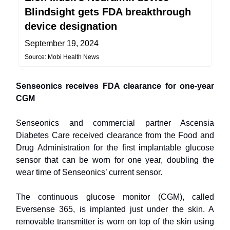
Blindsight gets FDA breakthrough
device designation
September 19, 2024
Source: Mobi Health News
Senseonics receives FDA clearance for one-year
CGM
Senseonics and commercial partner Ascensia
Diabetes Care received clearance from the Food and
Drug Administration for the first implantable glucose
sensor that can be worn for one year, doubling the
wear time of Senseonics’ current sensor.
The continuous glucose monitor (CGM), called
Eversense 365, is implanted just under the skin. A
removable transmitter is worn on top of the skin using