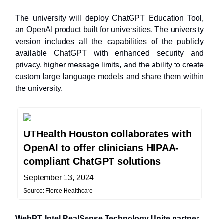
The university will deploy ChatGPT Education Tool,
an OpenAI product built for universities. The university
version includes all the capabilities of the publicly
available ChatGPT with enhanced security and
privacy, higher message limits, and the ability to create
custom large language models and share them within
the university.
UTHealth Houston collaborates with
OpenAI to offer clinicians HIPAA-
compliant ChatGPT solutions
September 13, 2024
Source: Fierce Healthcare
WebPT, Intel RealSense Technology Unite partner