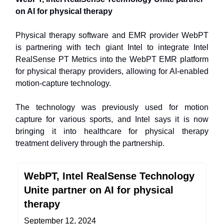
on AI for physical therapy
Physical therapy software and EMR provider WebPT
is partnering with tech giant Intel to integrate Intel
RealSense PT Metrics into the WebPT EMR platform
for physical therapy providers, allowing for AI-enabled
motion-capture technology.
The technology was previously used for motion
capture for various sports, and Intel says it is now
bringing it into healthcare for physical therapy
treatment delivery through the partnership.
WebPT, Intel RealSense Technology
Unite partner on AI for physical
therapy
September 12, 2024