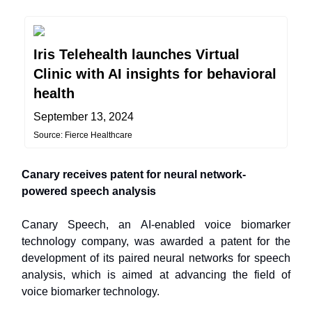
Iris Telehealth launches Virtual
Clinic with AI insights for behavioral
health
September 13, 2024
Source: Fierce Healthcare
Canary receives patent for neural network-
powered speech analysis
Canary Speech, an AI-enabled voice biomarker
technology company, was awarded a patent for the
development of its paired neural networks for speech
analysis, which is aimed at advancing the field of
voice biomarker technology.