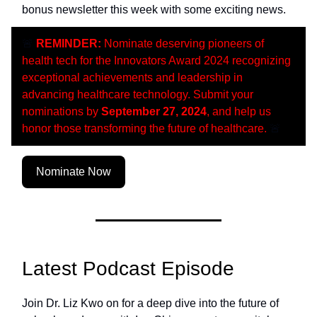
bonus newsletter this week with some exciting news.
🚨
REMINDER:
Nominate deserving pioneers of
health tech for the Innovators Award 2024 recognizing
exceptional achievements and leadership in
advancing healthcare technology. Submit your
nominations by
September 27, 2024
, and help us
honor those transforming the future of healthcare.
🚨
Nominate Now
Latest Podcast Episode
Join Dr. Liz Kwo on for a deep dive into the future of