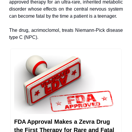
approved therapy for an ultra-rare, inherited metabolic
disorder whose effects on the central nervous system
can become fatal by the time a patient is a teenager.
The drug, acrimoclomol, treats Niemann-Pick disease
type C (NPC).
FDA Approval Makes a Zevra Drug
the First Therapy for Rare and Fatal