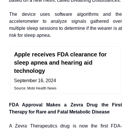
based on a new metric called Breathing Disturbances.
The device uses software algorithms and the
accelerometer to analyze signals gathered over
multiple sleep sessions to determine if the wearer is at
risk for sleep apnea.
Apple receives FDA clearance for
sleep apnea and hearing aid
technology
September 16, 2024
Source: Mobi Health News
FDA Approval Makes a Zevra Drug the First
Therapy for Rare and Fatal Metabolic Disease
A Zevra Therapeutics drug is now the first FDA-