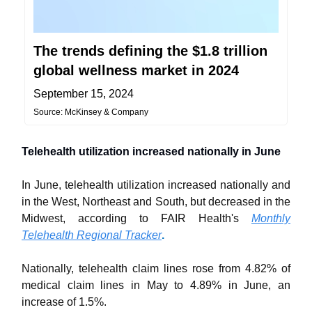
The trends defining the $1.8 trillion
global wellness market in 2024
September 15, 2024
Source: McKinsey & Company
Telehealth utilization increased nationally in June
In June, telehealth utilization increased nationally and
in the West, Northeast and South, but decreased in the
Midwest, according to FAIR Health's
Monthly
Telehealth Regional Tracker
.
Nationally, telehealth claim lines rose from 4.82% of
medical claim lines in May to 4.89% in June, an
increase of 1.5%.