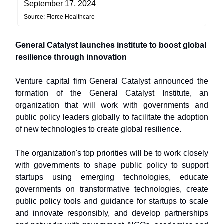
September 17, 2024
Source: Fierce Healthcare
General Catalyst launches institute to boost global
resilience through innovation
Venture capital firm General Catalyst announced the
formation of the General Catalyst Institute, an
organization that will work with governments and
public policy leaders globally to facilitate the adoption
of new technologies to create global resilience.
The organization's top priorities will be to work closely
with governments to shape public policy to support
startups using emerging technologies, educate
governments on transformative technologies, create
public policy tools and guidance for startups to scale
and innovate responsibly, and develop partnerships