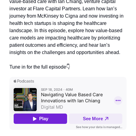
value-based care with Ian Chiang, venture capital
investor at Flare Capital Partners. Learn how Ian’s
journey from McKinsey to Cigna and now investing in
health tech startups is shaping the healthcare
landscape. In this episode, explore how value-based
care models are impacting healthcare by prioritizing
patient outcomes and efficiency, and hear Ian’s
insights on the challenges and opportunities ahead.
Tune in for the full episode👇