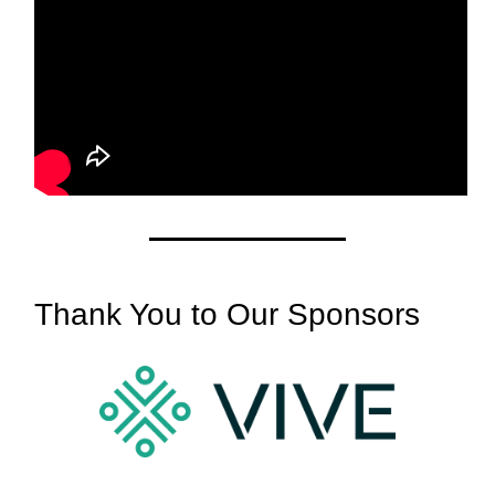
Thank You to Our Sponsors