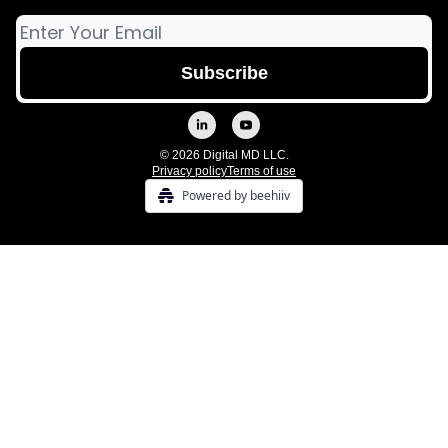
© 2026 Digital MD LLC.
Privacy policy
Terms of use
Powered by beehiiv