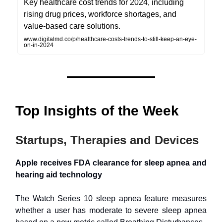
Key healthcare cost trends for 2024, including
rising drug prices, workforce shortages, and
value-based care solutions.
www.digitalmd.co/p/healthcare-costs-trends-to-still-keep-an-eye-
on-in-2024
Top Insights of the Week
Startups, Therapies and Devices
Apple receives FDA clearance for sleep apnea and
hearing aid technology
The Watch Series 10 sleep apnea feature measures
whether a user has moderate to severe sleep apnea