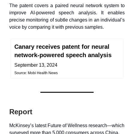
The patent covers a paired neural network system to
improve AI-powered speech analysis. It enables
precise monitoring of subtle changes in an individual’s
voice by comparing it with previous samples.
Canary receives patent for neural
network-powered speech analysis
September 13, 2024
Source: Mobi Health News
Report
McKinsey’s latest Future of Wellness research—which
surveyed more than 5,000 consumers across China,