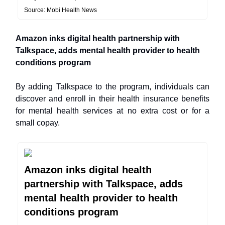
Source: Mobi Health News
Amazon inks digital health partnership with
Talkspace, adds mental health provider to health
conditions program
By adding Talkspace to the program, individuals can
discover and enroll in their health insurance benefits
for mental health services at no extra cost or for a
small copay.
Amazon inks digital health
partnership with Talkspace, adds
mental health provider to health
conditions program