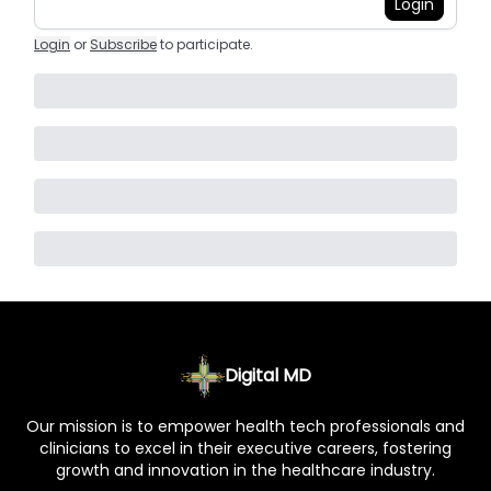
Login
Login
or
Subscribe
to participate
.
Digital MD
Our mission is to empower health tech professionals and
clinicians to excel in their executive careers, fostering
growth and innovation in the healthcare industry.