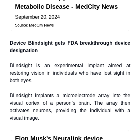
Metabolic Disease - MedCity News
September 20, 2024
Source: MedCity News
Device Blindsight gets FDA breakthrough device
designation
Blindsight is an experimental implant aimed at
restoring vision in individuals who have lost sight in
both eyes.
Blindsight implants a microelectrode array into the
visual cortex of a person’s brain. The array then
activates neurons, providing the individual with a
visual image.
Elon Musk’s Neuralink device