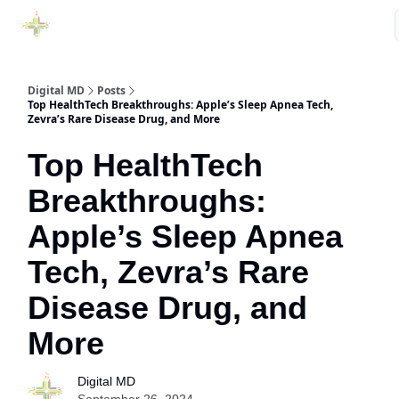
Purchase Book
Awards
Our Sponsors
Podcast Show
Digital MD
Posts
Top HealthTech Breakthroughs: Apple’s Sleep Apnea Tech,
Zevra’s Rare Disease Drug, and More
Top HealthTech
Breakthroughs:
Apple’s Sleep Apnea
Tech, Zevra’s Rare
Disease Drug, and
More
Digital MD