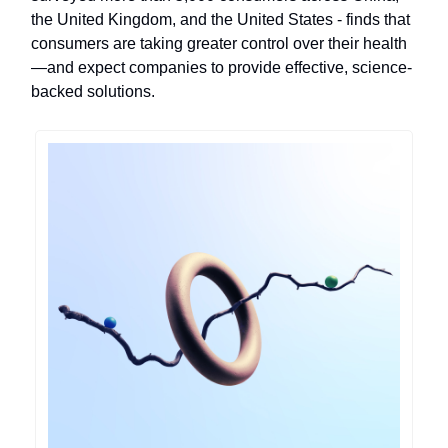
the United Kingdom, and the United States - finds that
consumers are taking greater control over their health
—and expect companies to provide effective, science-
backed solutions.