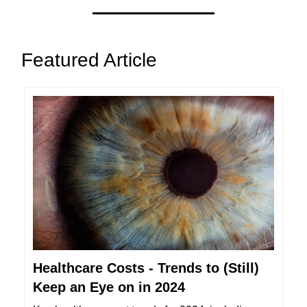
Featured Article
Healthcare Costs - Trends to (Still)
Keep an Eye on in 2024