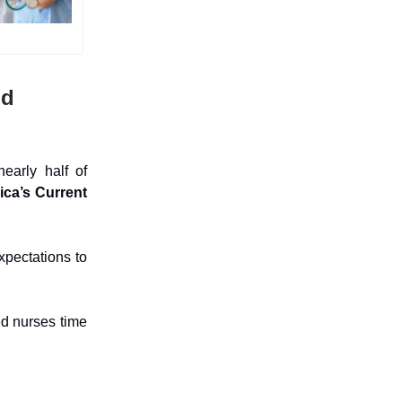
nd
early half of
ica’s Current
xpectations to
ed nurses time