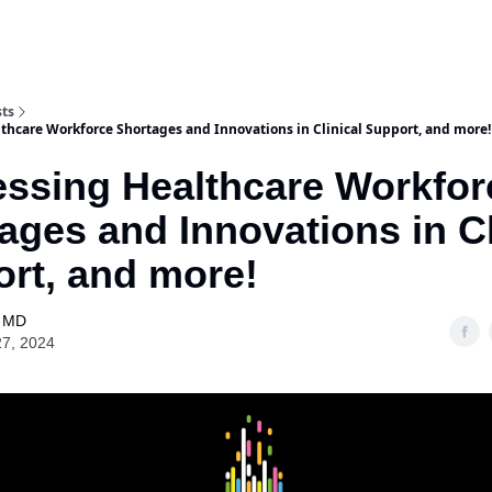
Purchase Book
Awards
Our Spons
sts
thcare Workforce Shortages and Innovations in Clinical Support, and more!
ssing Healthcare Workfor
ages and Innovations in Cl
rt, and more!
l MD
27, 2024