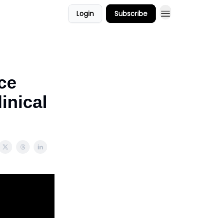
Login
Subscribe
ors
Podcast Show
ce
inical