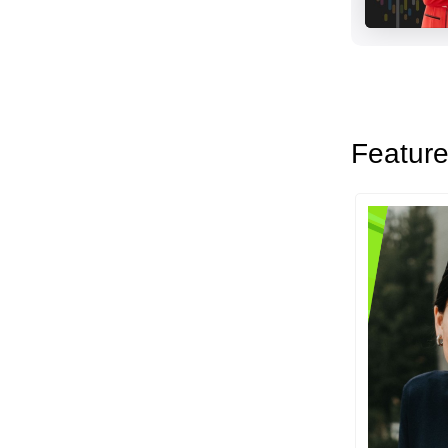
Feature