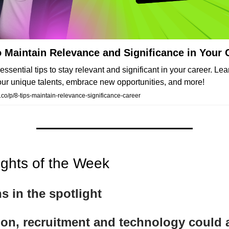
o Maintain Relevance and Significance in Your 
essential tips to stay relevant and significant in your career. Le
ur unique talents, embrace new opportunities, and more!
co/p/8-tips-maintain-relevance-significance-career
ights of the Week
ns in the spotlight
ion, recruitment and technology could