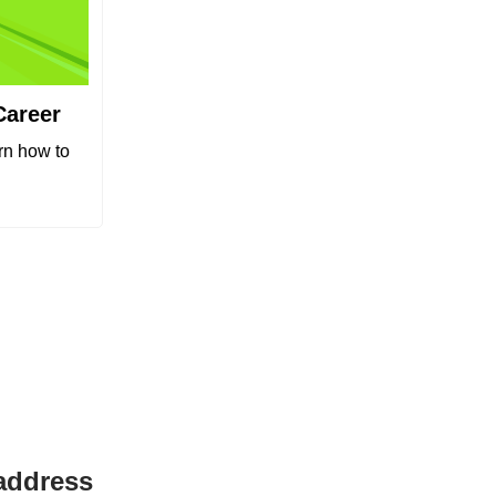
Career
arn how to
 address