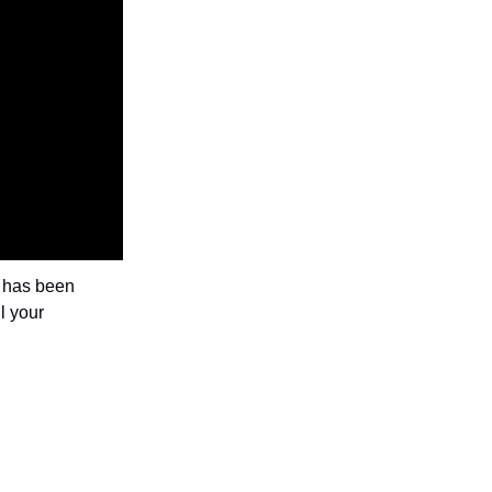
r has been
l your