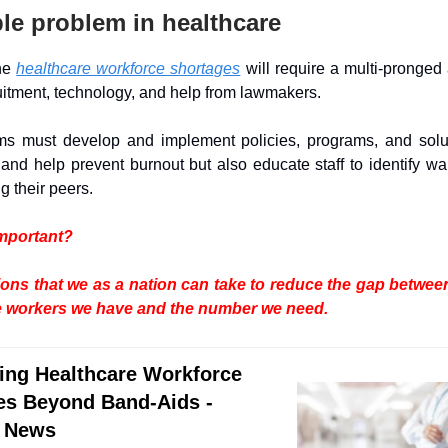
le problem in healthcare
the
healthcare workforce shortages
will require a multi-pronged
uitment, technology, and help from lawmakers.
ms must develop and implement policies, programs, and solut
and help prevent burnout but also educate staff to identify wa
 their peers.
important?
ions that we as a nation can take to reduce the gap betwe
e workers we have and the number we need.
ing Healthcare Workforce
es Beyond Band-Aids -
 News