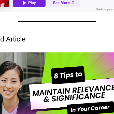
d Article