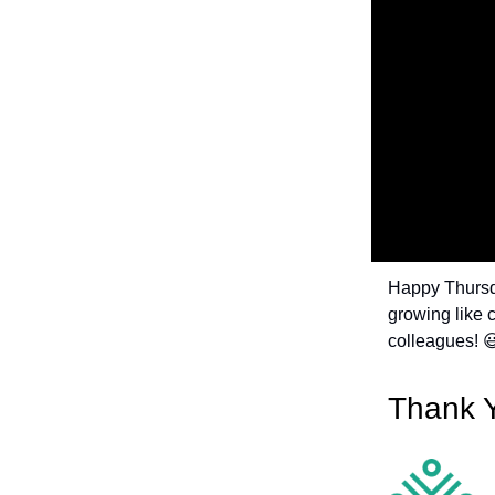
Happy Thursda
growing like c
colleagues! 
Thank 