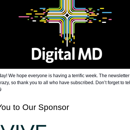
y! We hope everyone is having a terrific week. The newslette
razy, so thank you to all who have subscribed. Don’t forget to tel

You to Our Sponsor