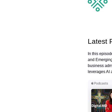
Latest 
In this episo
and Emerging 
business admi
leverages AI 