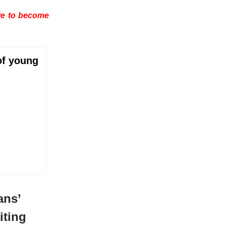
are to become
of young
ans’
iting