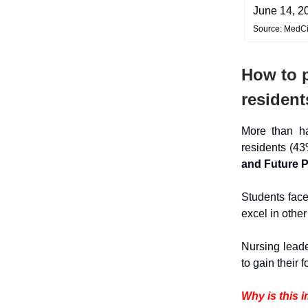
June 14, 2
Source: MedC
How to p
resident
More than h
residents (43
and Future 
Students face
excel in othe
Nursing leade
to gain their 
Why is this 