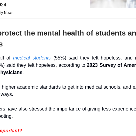
024
ity News
rotect the mental health of students a
s
alf of
medical students
(55%) said they felt hopeless, and n
%) said they felt hopeless, according to
2023 Survey of Amer
Physicians
.
 higher academic standards to get into medical schools, and e
r ways.
rs have also stressed the importance of giving less experienc
footing.
important?