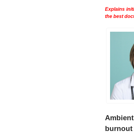
Explains ini
the best doc
Ambient 
burnout 