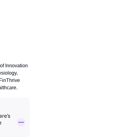
 of Innovation
siology,
 FinThrive
lthcare.