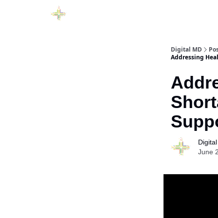
Digital MD
Po
Addressing Heal
Addre
Short
Suppo
Digita
June 