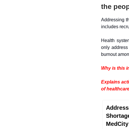
the peop
Addressing 
includes recr
Health syste
only address 
burnout among
Why is this 
Explains act
of healthcar
Address
Shortag
MedCity