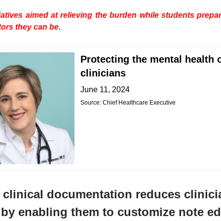
tiatives aimed at relieving the burden while students prep
tors they can be.
Protecting the mental health 
clinicians
June 11, 2024
Source: Chief Healthcare Executive
clinical documentation reduces clinici
by enabling them to customize note ed