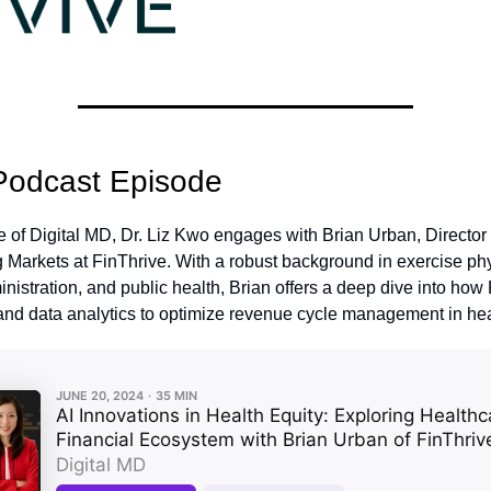
Podcast Episode
de of Digital MD, Dr. Liz Kwo engages with Brian Urban, Director
Markets at FinThrive. With a robust background in exercise phy
nistration, and public health, Brian offers a deep dive into how
and data analytics to optimize revenue cycle management in hea