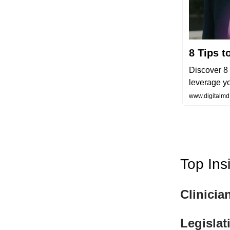
8 Tips t
Discover 8 
leverage yo
www.digitalmd.
Top Ins
Clinicia
Legislat