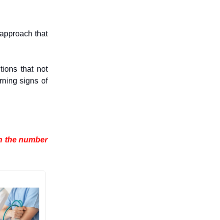
 approach that
ions that not
rning signs of
en the number