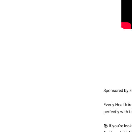
Sponsored by Ev
Everly Health is
perfectly with 
📚 If you're loo