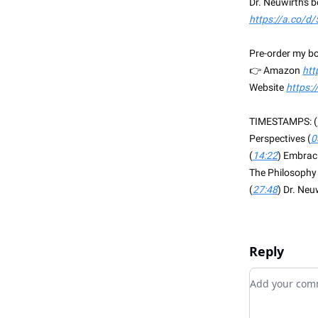
Dr. Neuwirth's 
https://a.co/d
Pre-order my bo
👉 Amazon
htt
Website
https:
TIMESTAMPS: (
Perspectives (
0
(
14:22
) Embraci
The Philosophy 
(
27:48
) Dr. Neu
Reply
Add your c