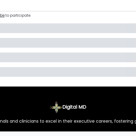
ibe
to participate
.
Digital MD
ls and clinicians to excel in their executive careers, fostering