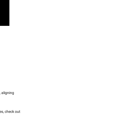
, aligning
es, check out