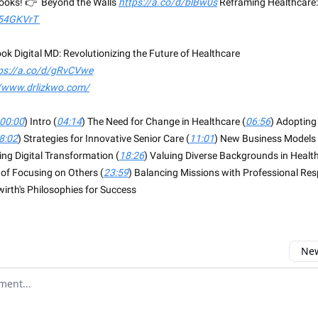
books! 👉 Beyond the Walls
https://a.co/d/blBw0s
Reframing Healthcare:
/54GKVrT
ok Digital MD: Revolutionizing the Future of Healthcare
ps://a.co/d/gRvCVwe
//www.drlizkwo.com/
00:00
) Intro (
04:14
) The Need for Change in Healthcare (
06:56
) Adopting
8:02
) Strategies for Innovative Senior Care (
11:01
) New Business Models 
ng Digital Transformation (
18:26
) Valuing Diverse Backgrounds in Health
of Focusing on Others (
23:59
) Balancing Missions with Professional Resp
wirth's Philosophies for Success
New
omment