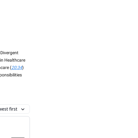
 Divergent
in Healthcare
care (
20:34
)
onsibilities
est first