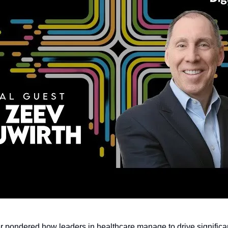
 pondered how leaders in healthcare manage to drive signific