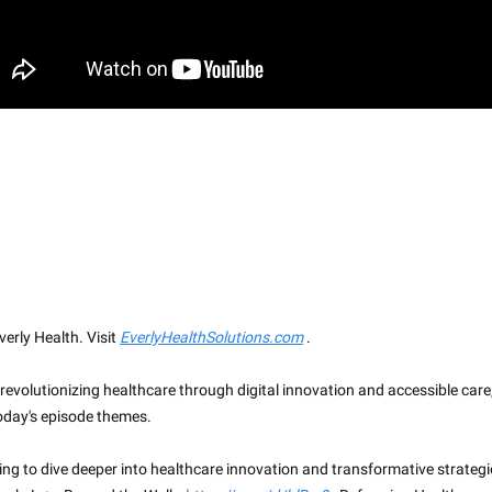
erly Health. Visit
EverlyHealthSolutions.com
.
 revolutionizing healthcare through digital innovation and accessible care
today's episode themes.
king to dive deeper into healthcare innovation and transformative strategi