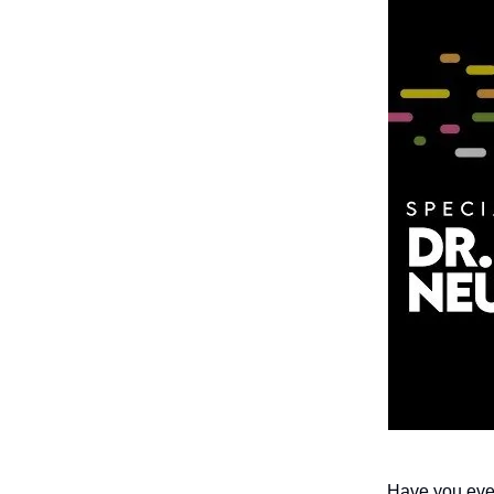
Have you ever