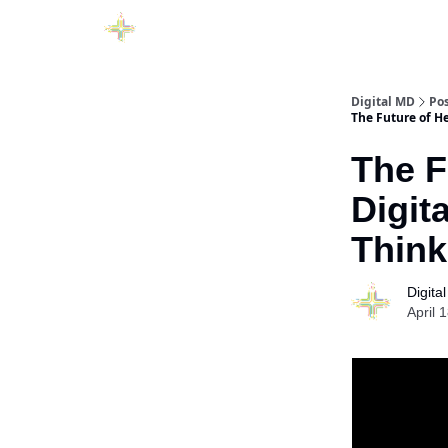
Digital MD
Po
The Future of He
The F
Digit
Think
Digita
April 