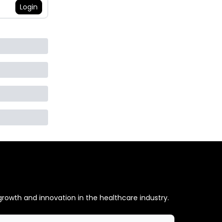
Login
 growth and innovation in the healthcare industry.