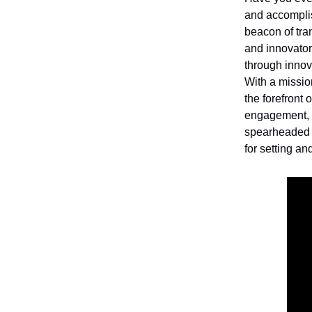
and accomplis
beacon of tra
and innovator
through innova
With a missio
the forefront
engagement, 
spearheaded t
for setting a