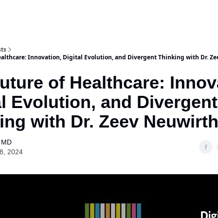
Purchase Book
Awards
Our Spons
sts
althcare: Innovation, Digital Evolution, and Divergent Thinking with Dr. Z
uture of Healthcare: Innov
al Evolution, and Divergent
ing with Dr. Zeev Neuwirt
l MD
18, 2024