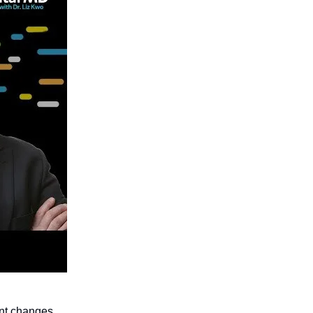
ant changes