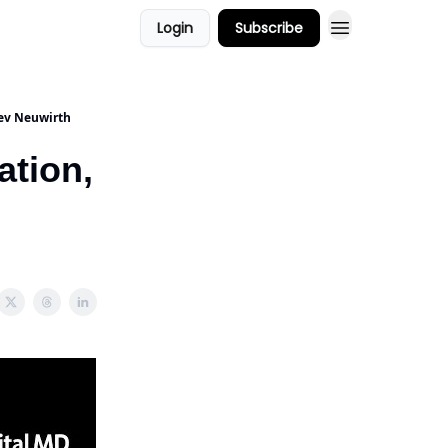
Login
Subscribe
ors
Podcast Show
eev Neuwirth
ation,
h