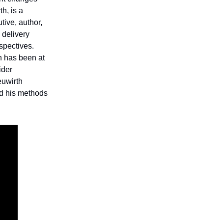
h, is a
tive, author,
 delivery
rspectives.
h has been at
ider
euwirth
nd his methods