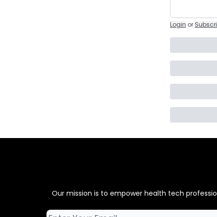
Login
or
Subscr
Our mission is to empower health tech professiona