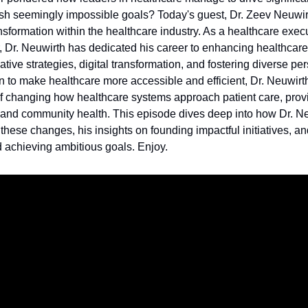
h seemingly impossible goals? Today's guest, Dr. Zeev Neuwirt
nsformation within the healthcare industry. As a healthcare execu
, Dr. Neuwirth has dedicated his career to enhancing healthcare
tive strategies, digital transformation, and fostering diverse pe
n to make healthcare more accessible and efficient, Dr. Neuwirt
 of changing how healthcare systems approach patient care, prov
and community health. This episode dives deep into how Dr. N
hese changes, his insights on founding impactful initiatives, a
nd achieving ambitious goals. Enjoy.