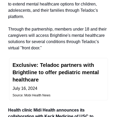
to extend mental healthcare options for children,
adolescents, and their families through Teladoc's
platform.
Through the partnership, members under 18 and their
caregivers will access Brightline's mental healthcare
solutions for several conditions through Teladoc's
virtual "front door."
Exclusive: Teladoc partners with
Brightline to offer pediatric mental
healthcare
July 16, 2024
Source: Mobi Health News
Health clinic Midi Health announces its
collaboration with Keck Medicine of USC to