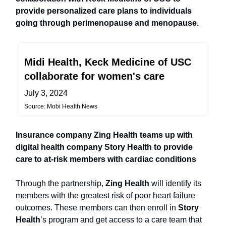
provide personalized care plans to individuals
going through perimenopause and menopause.
Midi Health, Keck Medicine of USC
collaborate for women's care
July 3, 2024
Source: Mobi Health News
Insurance company Zing Health teams up with
digital health company Story Health to provide
care to at-risk members with cardiac conditions
Through the partnership,
Zing Health
will identify its
members with the greatest risk of poor heart failure
outcomes. These members can then enroll in
Story
Health
’s program and get access to a care team that