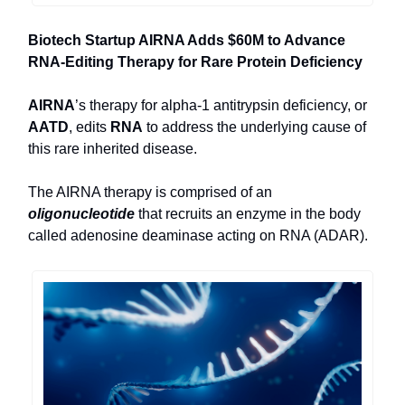
Biotech Startup AIRNA Adds $60M to Advance
RNA-Editing Therapy for Rare Protein Deficiency
AIRNA
’s therapy for alpha-1 antitrypsin deficiency, or
AATD
, edits
RNA
to address the underlying cause of
this rare inherited disease.
The AIRNA therapy is comprised of an
oligonucleotide
that recruits an enzyme in the body
called adenosine deaminase acting on RNA (ADAR).