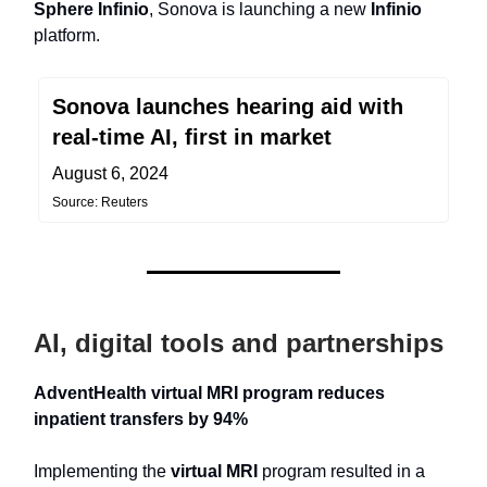
Sphere Infinio
, Sonova is launching a new
Infinio
platform.
Sonova launches hearing aid with
real-time AI, first in market
August 6, 2024
Source: Reuters
AI, digital tools and partnerships
AdventHealth virtual MRI program reduces
inpatient transfers by 94%
Implementing the
virtual MRI
program resulted in a