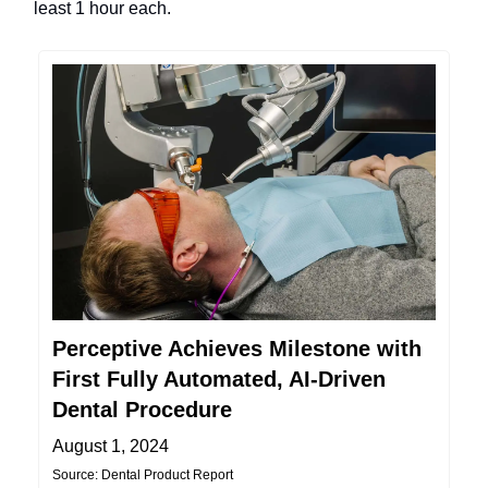
least 1 hour each.
Perceptive Achieves Milestone with
First Fully Automated, AI-Driven
Dental Procedure
August 1, 2024
Source: Dental Product Report