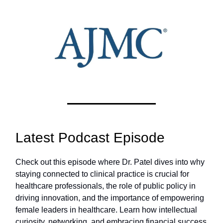
Latest Podcast Episode
Check out this episode where Dr. Patel dives into why
staying connected to clinical practice is crucial for
healthcare professionals, the role of public policy in
driving innovation, and the importance of empowering
female leaders in healthcare. Learn how intellectual
curiosity, networking, and embracing financial success