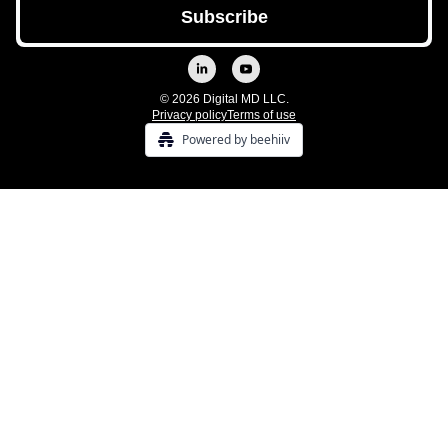
© 2026 Digital MD LLC.
Privacy policy
Terms of use
Powered by beehiiv