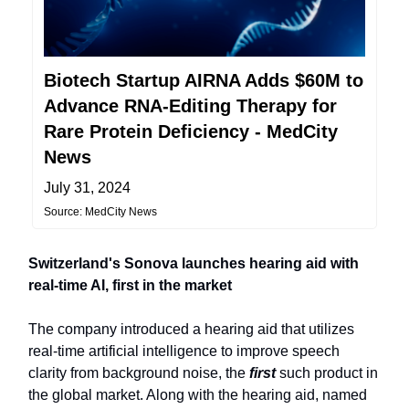
Biotech Startup AIRNA Adds $60M to
Advance RNA-Editing Therapy for
Rare Protein Deficiency - MedCity
News
July 31, 2024
Source: MedCity News
Switzerland's Sonova launches hearing aid with
real-time AI, first in the market
The company introduced a hearing aid that utilizes
real-time artificial intelligence to improve speech
clarity from background noise, the
first
such product in
the global market. Along with the hearing aid, named