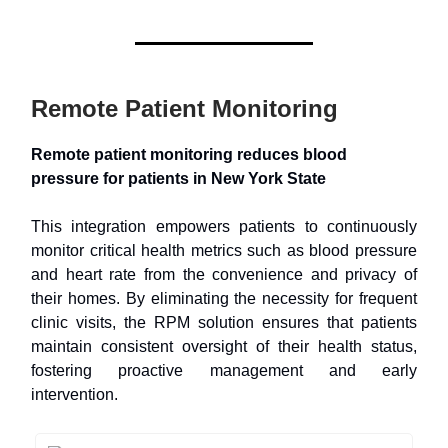
Remote Patient Monitoring
Remote patient monitoring reduces blood
pressure for patients in New York State
This integration empowers patients to continuously
monitor critical health metrics such as blood pressure
and heart rate from the convenience and privacy of
their homes. By eliminating the necessity for frequent
clinic visits, the RPM solution ensures that patients
maintain consistent oversight of their health status,
fostering proactive management and early
intervention.