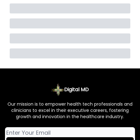
Digital MD
Our mission is to empower health tech professionals and
clinicians to excel in their executive careers, fostering
growth and innovation in the healthcare industry.