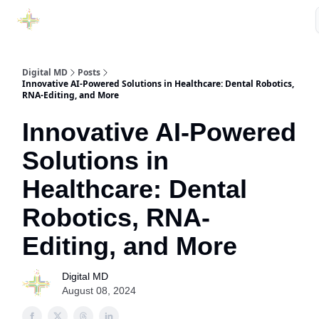
Purchase Book
Awards
Our Sponsors
Podcast Show
Digital MD
Posts
Innovative AI-Powered Solutions in Healthcare: Dental Robotics,
RNA-Editing, and More
Innovative AI-Powered
Solutions in
Healthcare: Dental
Robotics, RNA-
Editing, and More
Digital MD
August 08, 2024