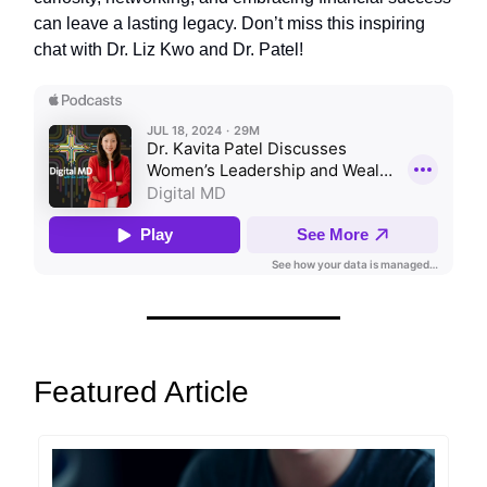
can leave a lasting legacy. Don’t miss this inspiring
chat with Dr. Liz Kwo and Dr. Patel!
Featured Article