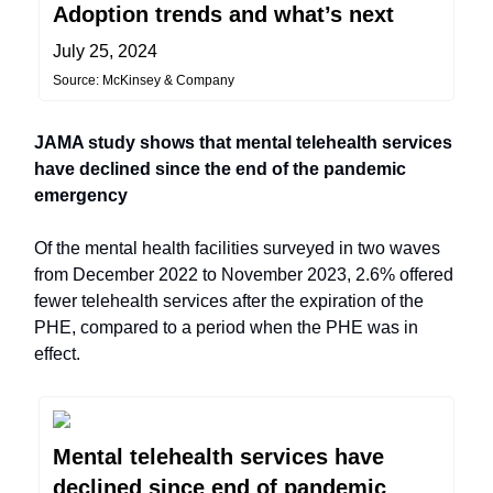
Adoption trends and what’s next
July 25, 2024
Source: McKinsey & Company
JAMA study shows that mental telehealth services
have declined since the end of the pandemic
emergency
Of the mental health facilities surveyed in two waves
from December 2022 to November 2023, 2.6% offered
fewer telehealth services after the expiration of the
PHE, compared to a period when the PHE was in
effect.
Mental telehealth services have
declined since end of pandemic