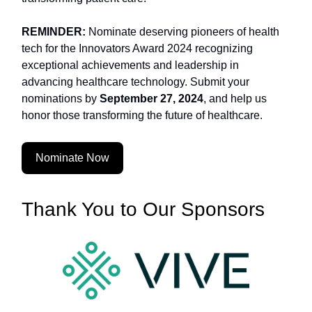
REMINDER:
Nominate deserving pioneers of health
tech for the Innovators Award 2024 recognizing
exceptional achievements and leadership in
advancing healthcare technology. Submit your
nominations by
September 27, 2024
, and help us
honor those transforming the future of healthcare.
Nominate Now
Thank You to Our Sponsors