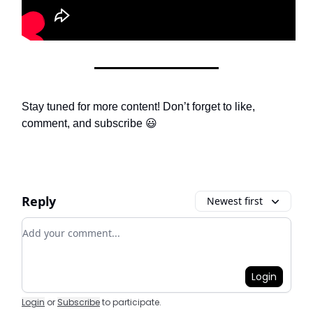
Stay tuned for more content! Don’t forget to like,
comment, and subscribe 😃
Reply
Newest first
Add your comment
Login
Login
or
Subscribe
to participate
.