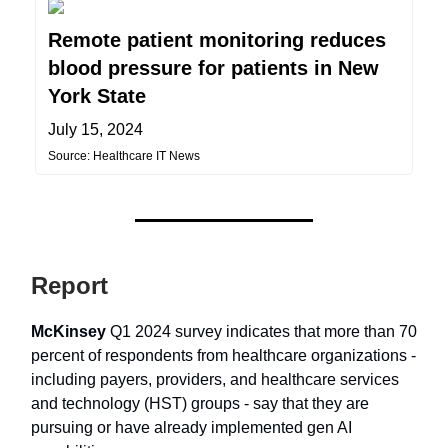
Remote patient monitoring reduces
blood pressure for patients in New
York State
July 15, 2024
Source: Healthcare IT News
Report
McKinsey
Q1 2024 survey indicates that more than 70
percent of respondents from healthcare organizations -
including payers, providers, and healthcare services
and technology (HST) groups - say that they are
pursuing or have already implemented gen AI