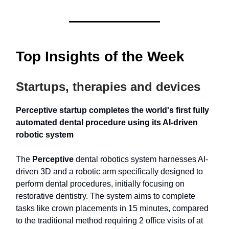
Top Insights of the Week
Startups, therapies and devices
Perceptive startup completes the world's first fully
automated dental procedure using its AI-driven
robotic system
The
Perceptive
dental robotics system harnesses AI-
driven 3D and a robotic arm specifically designed to
perform dental procedures, initially focusing on
restorative dentistry. The system aims to complete
tasks like crown placements in 15 minutes, compared
to the traditional method requiring 2 office visits of at