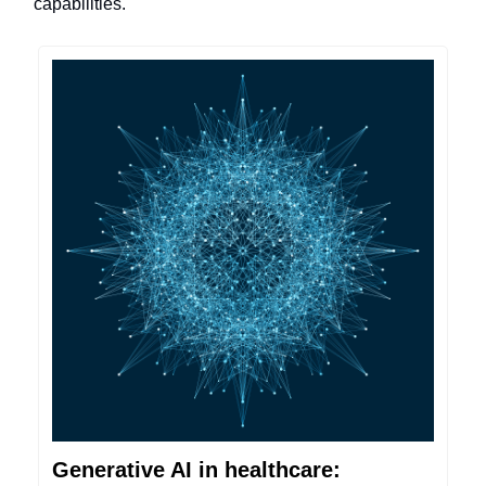
capabilities.
Generative AI in healthcare: