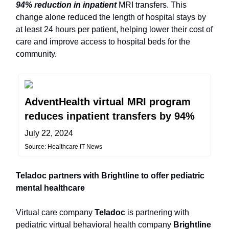
94% reduction in inpatient
MRI transfers. This
change alone reduced the length of hospital stays by
at least 24 hours per patient, helping lower their cost of
care and improve access to hospital beds for the
community.
AdventHealth virtual MRI program
reduces inpatient transfers by 94%
July 22, 2024
Source: Healthcare IT News
Teladoc partners with Brightline to offer pediatric
mental healthcare
Virtual care company
Teladoc
is partnering with
pediatric virtual behavioral health company
Brightline