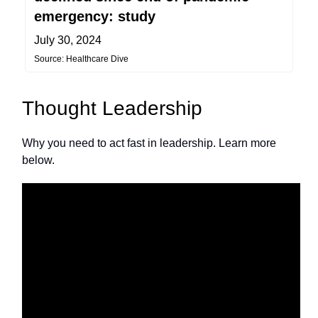
emergency: study
July 30, 2024
Source: Healthcare Dive
Thought Leadership
Why you need to act fast in leadership. Learn more
below.