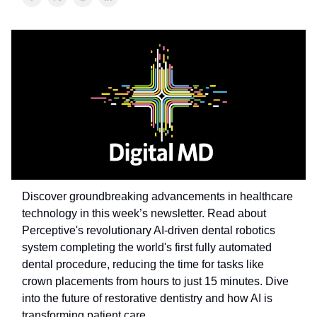
Discover groundbreaking advancements in healthcare
technology in this week’s newsletter. Read about
Perceptive's revolutionary AI-driven dental robotics
system completing the world's first fully automated
dental procedure, reducing the time for tasks like
crown placements from hours to just 15 minutes. Dive
into the future of restorative dentistry and how AI is
transforming patient care.