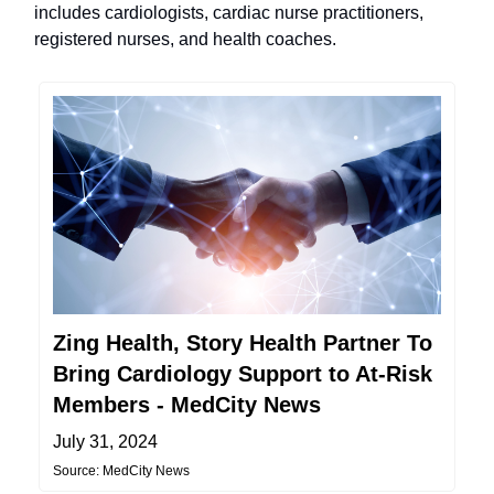
includes cardiologists, cardiac nurse practitioners,
registered nurses, and health coaches.
Zing Health, Story Health Partner To
Bring Cardiology Support to At-Risk
Members - MedCity News
July 31, 2024
Source: MedCity News