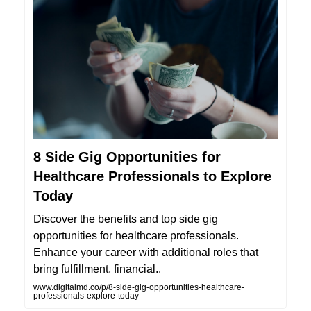
8 Side Gig Opportunities for
Healthcare Professionals to Explore
Today
Discover the benefits and top side gig
opportunities for healthcare professionals.
Enhance your career with additional roles that
bring fulfillment, financial..
www.digitalmd.co/p/8-side-gig-opportunities-healthcare-
professionals-explore-today