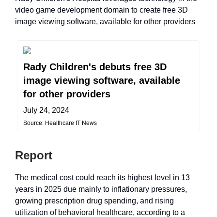
video game development domain to create free 3D
image viewing software, available for other providers
Rady Children's debuts free 3D
image viewing software, available
for other providers
July 24, 2024
Source: Healthcare IT News
Report
The medical cost could reach its highest level in 13
years in 2025 due mainly to inflationary pressures,
growing prescription drug spending, and rising
utilization
of behavioral healthcare, according to a