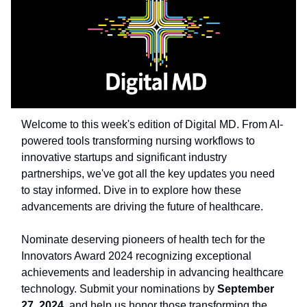
Welcome to this week's edition of Digital MD. From AI-
powered tools transforming nursing workflows to
innovative startups and significant industry
partnerships, we've got all the key updates you need
to stay informed. Dive in to explore how these
advancements are driving the future of healthcare.
Nominate deserving pioneers of health tech for the
Innovators Award 2024 recognizing exceptional
achievements and leadership in advancing healthcare
technology. Submit your nominations by
September
27, 2024
, and help us honor those transforming the