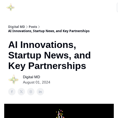
Purchase Book
Awards
Our Sponsors
Podcast Show
Digital MD
Posts
AI Innovations, Startup News, and Key Partnerships
AI Innovations,
Startup News, and
Key Partnerships
Digital MD
August 01, 2024