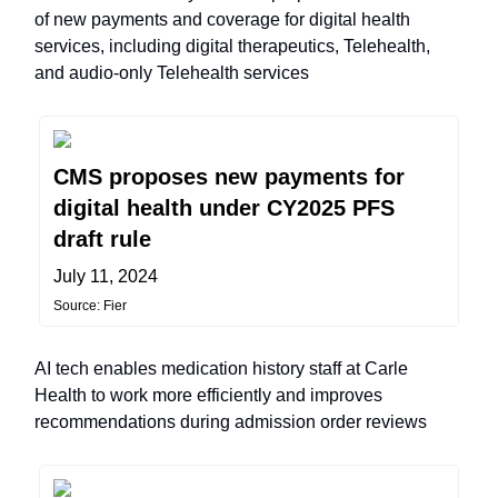
of new payments and coverage for digital health
services, including digital therapeutics, Telehealth,
and audio-only Telehealth services
CMS proposes new payments for
digital health under CY2025 PFS
draft rule
July 11, 2024
Source: Fier
AI tech enables medication history staff at Carle
Health to work more efficiently and improves
recommendations during admission order reviews