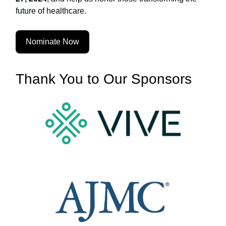
future of healthcare.
Nominate Now
Thank You to Our Sponsors