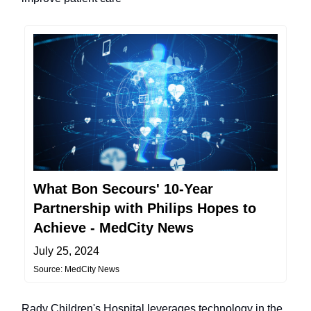
What Bon Secours' 10-Year
Partnership with Philips Hopes to
Achieve - MedCity News
July 25, 2024
Source: MedCity News
Rady Children's Hospital leverages technology in the