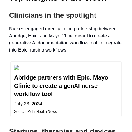
Clinicians in the spotlight
Nurses engaged directly in the partnership between
Abridge, Epic, and Mayo Clinic meant to create a
generative AI documentation workflow tool to integrate
into Epic nursing workflows.
Abridge partners with Epic, Mayo
Clinic to create a genAI nurse
workflow tool
July 23, 2024
Source: Mobi Health News
Startups, therapies and devices