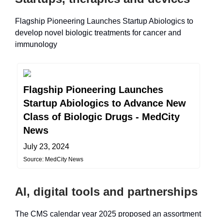
Flagship Pioneering Launches Startup Abiologics to
develop novel biologic treatments for cancer and
immunology
Flagship Pioneering Launches
Startup Abiologics to Advance New
Class of Biologic Drugs - MedCity
News
July 23, 2024
Source: MedCity News
AI, digital tools and partnerships
The CMS calendar year 2025 proposed an assortment