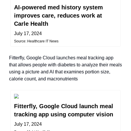
AI-powered med history system
improves care, reduces work at
Carle Health
July 17, 2024
Source: Healthcare IT News
Fitterfly, Google Cloud launches meal tracking app
that allows people with diabetes to analyze their meals
using a picture and AI that examines portion size,
calorie count, and macronutrients
Fitterfly, Google Cloud launch meal
tracking app using computer vision
July 17, 2024