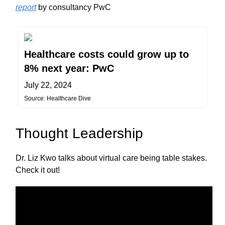
report
by consultancy PwC
Healthcare costs could grow up to
8% next year: PwC
July 22, 2024
Source: Healthcare Dive
Thought Leadership
Dr. Liz Kwo talks about virtual care being table stakes.
Check it out!