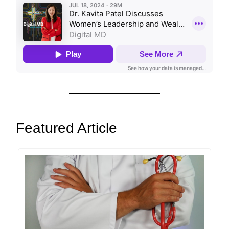
Featured Article