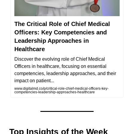
The Critical Role of Chief Medical
Officers: Key Competencies and
Leadership Approaches in
Healthcare
Discover the evolving role of Chief Medical
Officers in healthcare, focusing on essential
competencies, leadership approaches, and their
impact on patient...
www.digitalmd.co/p/critical-role-chief-medical-officers-key-
competencies-leadership-approaches-healthcare
Top Insights of the Week