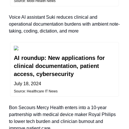
Source: Mobi Health News
Voice AI assistant Suki reduces clinical and
operational documentation burdens with ambient note-
taking, coding, dictation, and more
AI roundup: New applications for
clinical documentation, patient
access, cybersecurity
July 18, 2024
Source: Healthcare IT News
Bon Secours Mercy Health enters into a 10-year
partnership with medical device maker Royal Philips
to lower tech burden and clinician burnout and
improve patient care