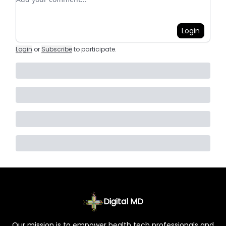
Login
Login
or
Subscribe
to participate
.
Digital MD
Our mission is to empower health tech professionals and