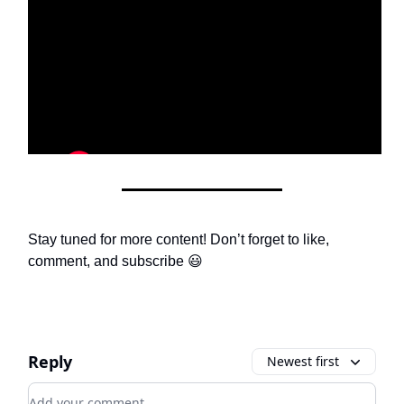
Stay tuned for more content! Don’t forget to like,
comment, and subscribe 😃
Reply
Newest first
Add your comment