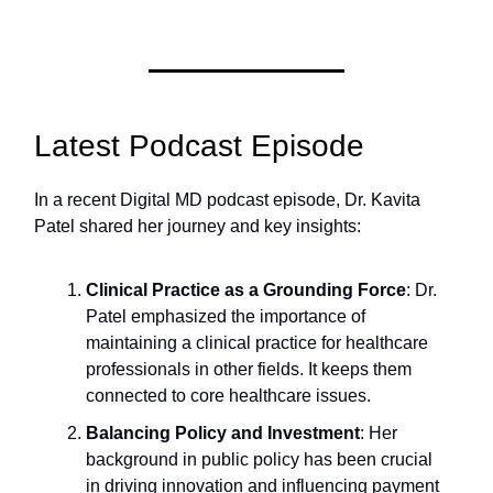
Latest Podcast Episode
In a recent Digital MD podcast episode, Dr. Kavita
Patel shared her journey and key insights:
Clinical Practice as a Grounding Force
: Dr.
Patel emphasized the importance of
maintaining a clinical practice for healthcare
professionals in other fields. It keeps them
connected to core healthcare issues.
Balancing Policy and Investment
: Her
background in public policy has been crucial
in driving innovation and influencing payment