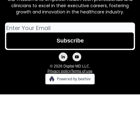
clinicians to excel in their executive careers, fostering
growth and innovation in the healthcare industry.
© 2026 Digital MD LLC.
Privacy policy
Terms of use
Powered by beehiiv