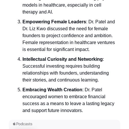
models in healthcare, especially in cell
therapy and AI.
Empowering Female Leaders
: Dr. Patel and
Dr. Liz Kwo discussed the need for female
founders to project confidence and ambition.
Female representation in healthcare ventures
is essential for significant impact.
Intellectual Curiosity and Networking
:
Successful investing requires building
relationships with founders, understanding
their stories, and continuous learning.
Embracing Wealth Creation
: Dr. Patel
encouraged women to embrace financial
success as a means to leave a lasting legacy
and support future innovators.